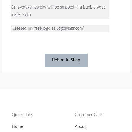
On average, jewelry will be shipped​ in a bubble wrap
mailer with
“Created my free logo at LogoMakr.com”
Return to Shop
Quick Links
Customer Care
Home
About