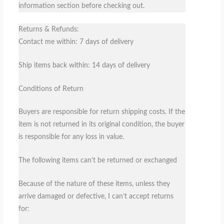
information section before checking out.
Returns & Refunds:
Contact me within: 7 days of delivery
Ship items back within: 14 days of delivery
Conditions of Return
Buyers are responsible for return shipping costs. If the
item is not returned in its original condition, the buyer
is responsible for any loss in value.
The following items can’t be returned or exchanged
Because of the nature of these items, unless they
arrive damaged or defective, I can’t accept returns
for: