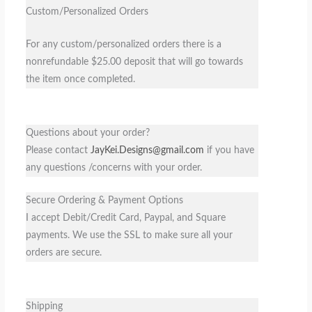
Custom/Personalized Orders
For any custom/personalized orders there is a
nonrefundable $25.00 deposit that will go towards
the item once completed.
Questions about your order?
Please contact
JayKei.Designs@gmail.com
if you have
any questions /concerns with your order.
Secure Ordering & Payment Options
I accept Debit/Credit Card, Paypal, and Square
payments. We use the SSL to make sure all your
orders are secure.
Shipping