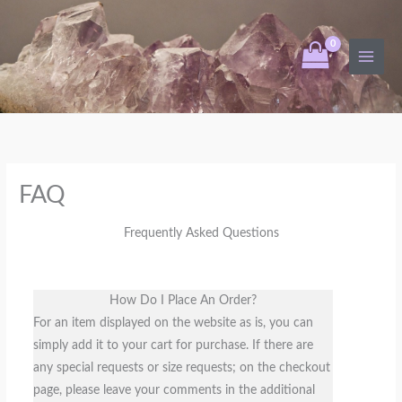
Skip
to
content
FAQ
Frequently Asked Questions
How Do I Place An Order?
For an item displayed on the website as is, you can
simply add it to your cart for purchase. If there are
any special requests or size requests; on the checkout
page, please leave your comments in the additional