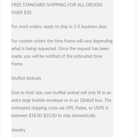
FREE STANDARD SHIPPING FOR ALL ORDERS
OVER $30
For most orders, ready to ship in 3-5 business days
For custom orders the time frame will vary depending
what is being requested. Once the request has been
made, you will be notified of the estimated time
frame.
Stuffed Animals
Due to their size, one stuffed animal will only fit in an
extra large bubble envelope or in an 18x8x8 box. The
estimated shipping costs via UPS, Fedex, or USPS is
between $18.00-$25.00 to ship domestically.
Jewelry