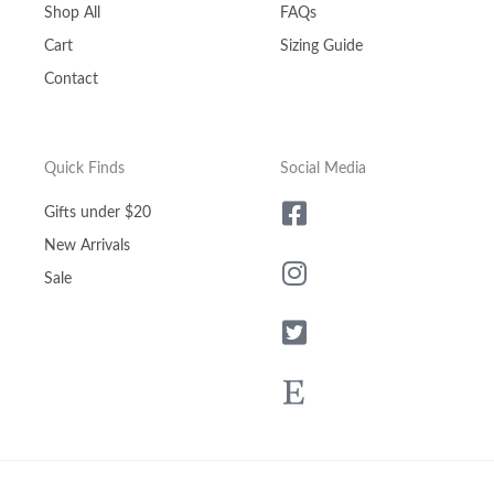
Shop All
FAQs
Cart
Sizing Guide
Contact
Quick Finds
Social Media
Gifts under $20
New Arrivals
Sale