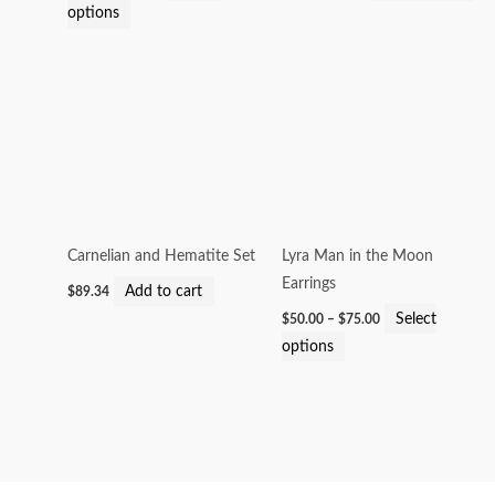
options
on
the
Price
product
This
range:
page
product
$50.00
through
has
$75.00
multiple
variants.
The
options
Carnelian and Hematite Set
Lyra Man in the Moon
may
Earrings
Add to cart
$
89.34
be
Select
$
50.00
–
$
75.00
chosen
options
on
the
product
page