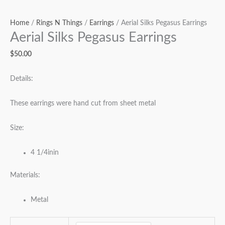
Home
/
Rings N Things
/
Earrings
/ Aerial Silks Pegasus Earrings
Aerial Silks Pegasus Earrings
$
50.00
Details:
These earrings were hand cut from sheet metal
Size:
4 1/4inin
Materials:
Metal