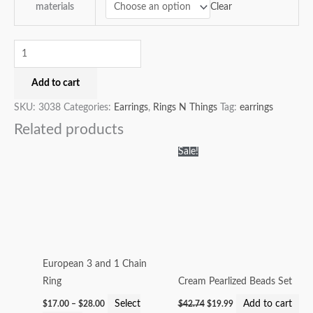
Clear
materials
Add to cart
SKU:
3038
Categories:
Earrings
,
Rings N Things
Tag:
earrings
Related products
Price
Original
Current
This
Sale!
range:
price
price
product
$17.00
was:
is:
through
$42.74.
$19.99.
has
$28.00
multiple
variants.
The
options
European 3 and 1 Chain
may
Ring
Cream Pearlized Beads Set
be
Select
Add to cart
$
17.00
–
$
28.00
$
42.74
$
19.99
chosen