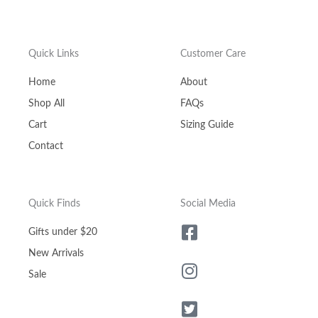
Quick Links
Customer Care
Home
About
Shop All
FAQs
Cart
Sizing Guide
Contact
Quick Finds
Social Media
Gifts under $20
New Arrivals
Sale