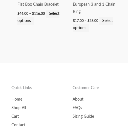
options
options
Flat Box Chain Bracelet
European 3 and 1 Chain
may
may
Ring
Select
$
46.00
–
$
116.00
be
be
options
Select
$
17.00
–
$
28.00
chosen
chosen
options
on
on
the
the
product
product
page
page
Quick Links
Customer Care
Home
About
Shop All
FAQs
Cart
Sizing Guide
Contact