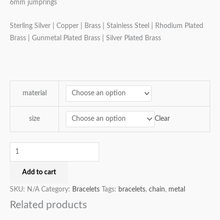
6mm jumprings
Sterling Silver | Copper | Brass | Stainless Steel | Rhodium Plated
Brass | Gunmetal Plated Brass | Silver Plated Brass
material
Clear
size
Add to cart
SKU:
N/A
Category:
Bracelets
Tags:
bracelets
,
chain
,
metal
Related products
Price