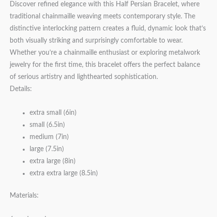
Discover refined elegance with this Half Persian Bracelet, where
traditional chainmaille weaving meets contemporary style. The
distinctive interlocking pattern creates a fluid, dynamic look that’s
both visually striking and surprisingly comfortable to wear.
Whether you’re a chainmaille enthusiast or exploring metalwork
jewelry for the first time, this bracelet offers the perfect balance
of serious artistry and lighthearted sophistication.
Details:
extra small (6in)
small (6.5in)
medium (7in)
large (7.5in)
extra large (8in)
extra extra large (8.5in)
Materials: