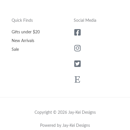
Quick Finds
Social Media
Gifts under $20
New Arrivals
Sale
Copyright © 2026 Jay-Kei Designs
Powered by Jay-Kei Designs