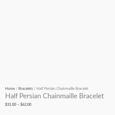
Home
/
Bracelets
/ Half Persian Chainmaille Bracelet
Half Persian Chainmaille Bracelet
$
31.00
–
$
62.00