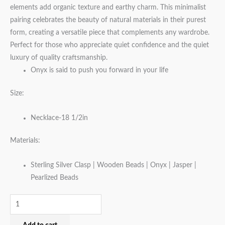
elements add organic texture and earthy charm. This minimalist
pairing celebrates the beauty of natural materials in their purest
form, creating a versatile piece that complements any wardrobe.
Perfect for those who appreciate quiet confidence and the quiet
luxury of quality craftsmanship.
Onyx is said to push you forward in your life
Size:
Necklace-18 1/2in
Materials:
Sterling Silver Clasp | Wooden Beads | Onyx | Jasper |
Pearlized Beads