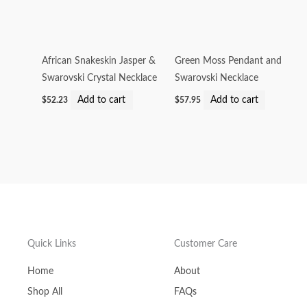
African Snakeskin Jasper &
Green Moss Pendant and
Swarovski Crystal Necklace
Swarovski Necklace
Add to cart
Add to cart
$
52.23
$
57.95
Quick Links
Customer Care
Home
About
Shop All
FAQs