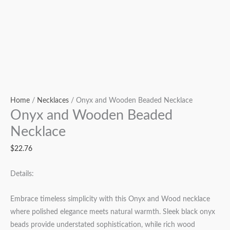
Home
/
Necklaces
/ Onyx and Wooden Beaded Necklace
Onyx and Wooden Beaded
Necklace
$
22.76
Details:
Embrace timeless simplicity with this Onyx and Wood necklace
where polished elegance meets natural warmth. Sleek black onyx
beads provide understated sophistication, while rich wood