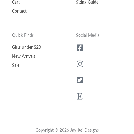
Cart
Sizing Guide
Contact
Quick Finds
Social Media
Gifts under $20
New Arrivals
Sale
Copyright © 2026 Jay-Kei Designs