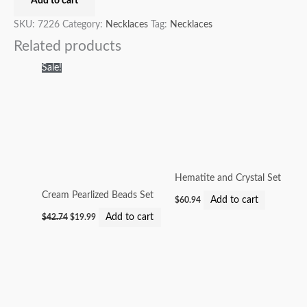
Add to cart
SKU:
7226
Category:
Necklaces
Tag:
Necklaces
Related products
Original
Current
Sale!
price
price
was:
is:
$42.74.
$19.99.
Hematite and Crystal Set
Cream Pearlized Beads Set
Add to cart
$
60.94
Add to cart
$
42.74
$
19.99